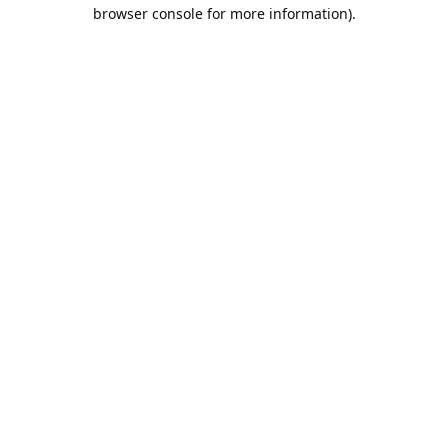
browser console for more information).