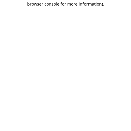
browser console for more information).