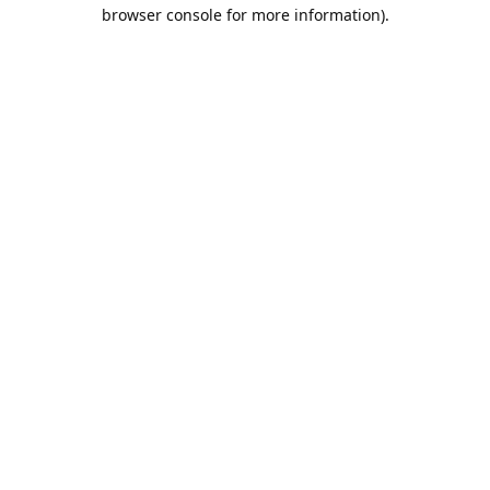
browser console for more information).