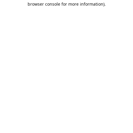
browser console for more information).