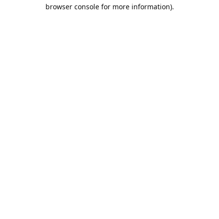
browser console for more information).