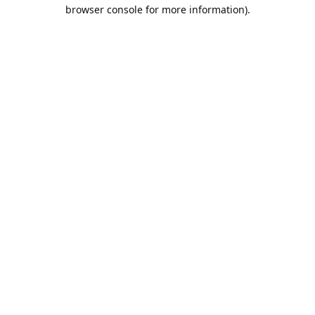
browser console for more information).