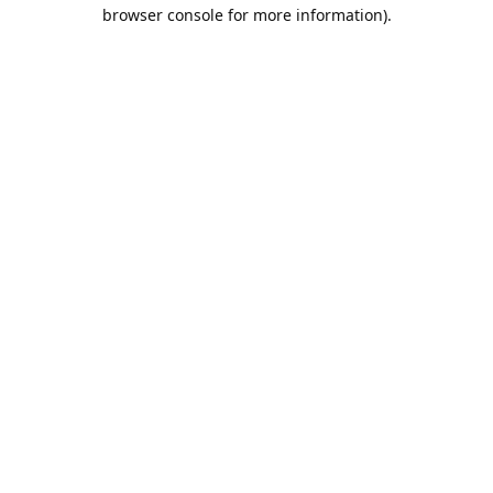
browser console for more information).