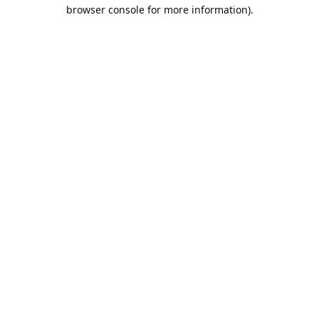
browser console for more information).