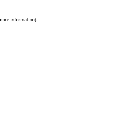
 more information).