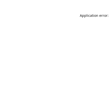
Application error: