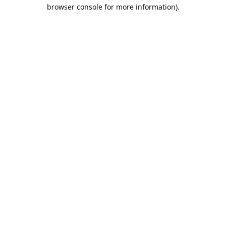
browser console for more information).