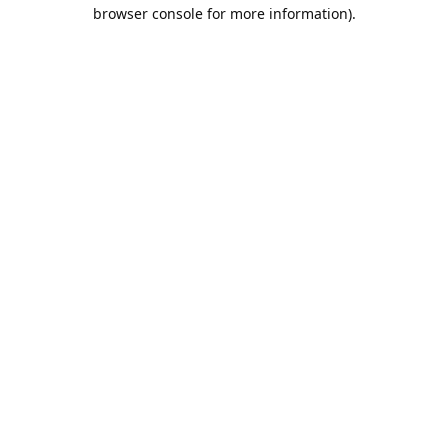
browser console for more information).