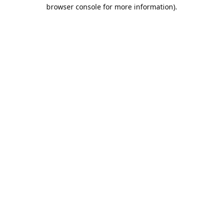
browser console for more information).