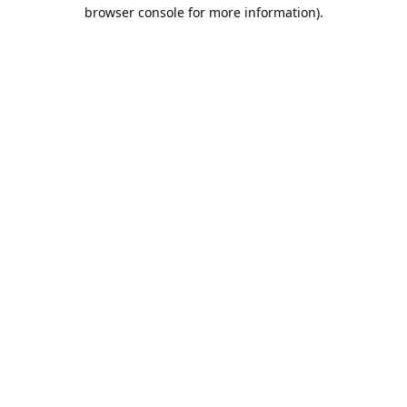
browser console for more information).