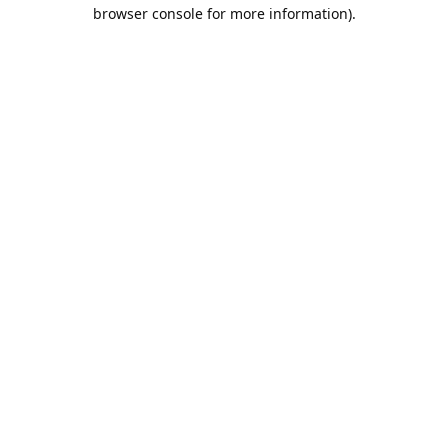
browser console for more information).