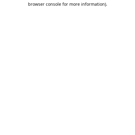
browser console for more information).