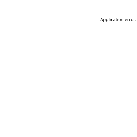
Application error: