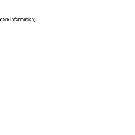
 more information).