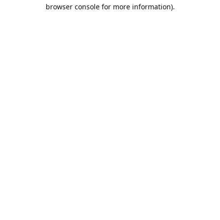
browser console for more information).