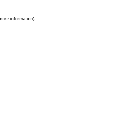
 more information).