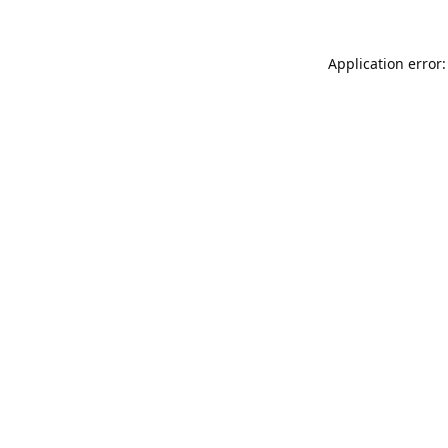
Application error: