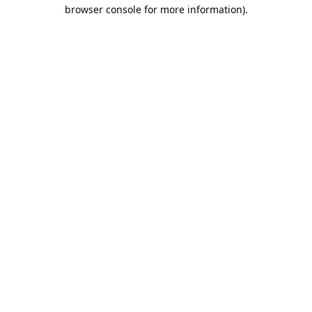
browser console for more information).