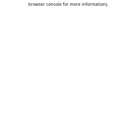
browser console for more information).