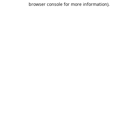
browser console for more information).