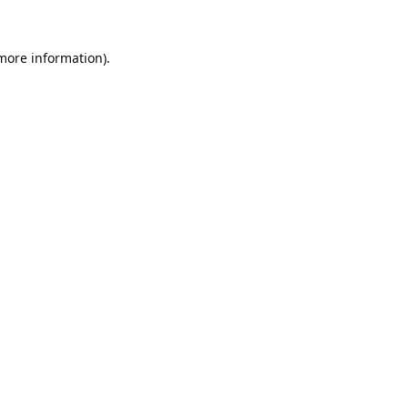
 more information).