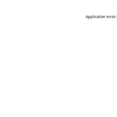
Application error: