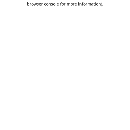
browser console for more information).