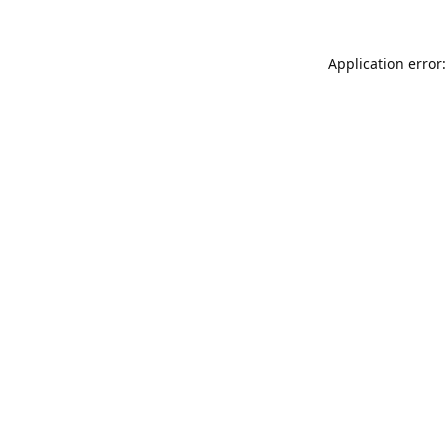
Application error: