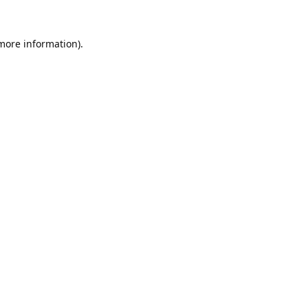
 more information).