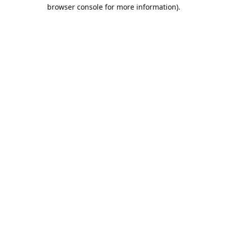
browser console for more information).