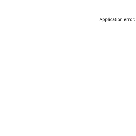
Application error: