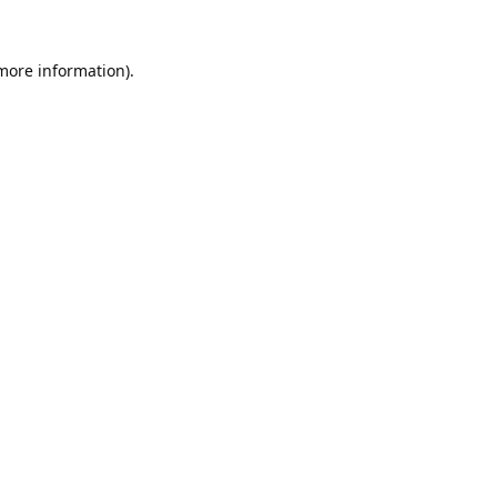
 more information).