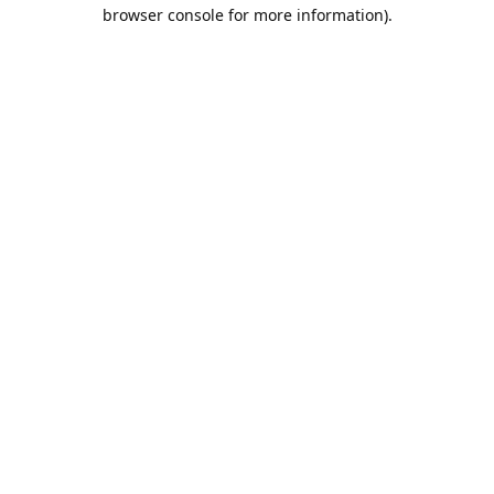
browser console for more information).