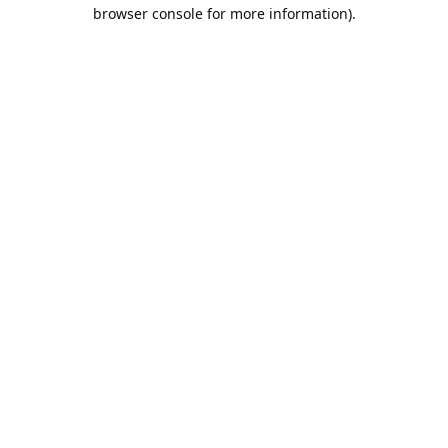
browser console for more information).