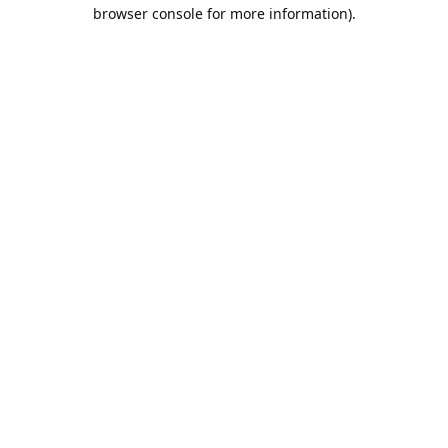
browser console for more information).