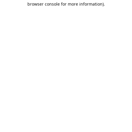
browser console for more information).