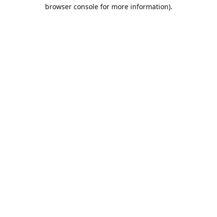
browser console for more information).