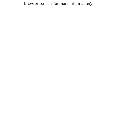
browser console for more information).