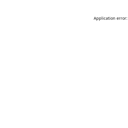
Application error: