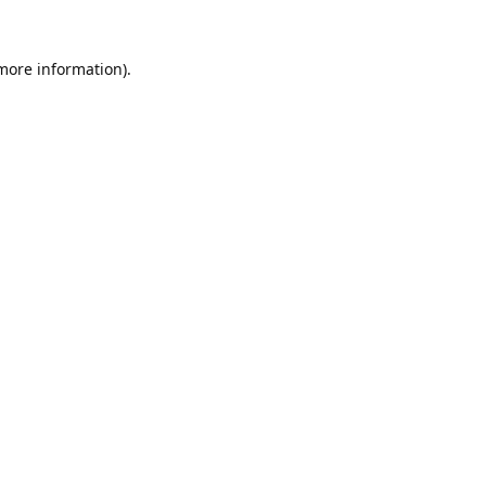
 more information).