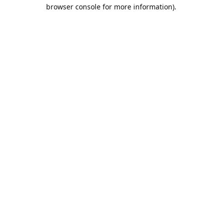
browser console for more information).