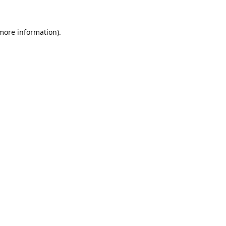
 more information).