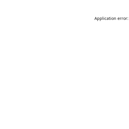
Application error: