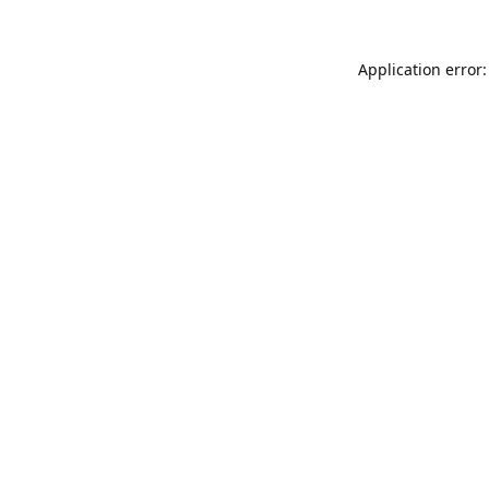
Application error: