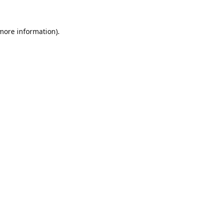
 more information).