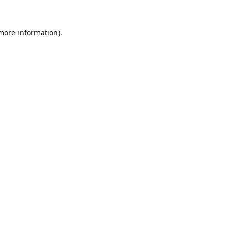
 more information).