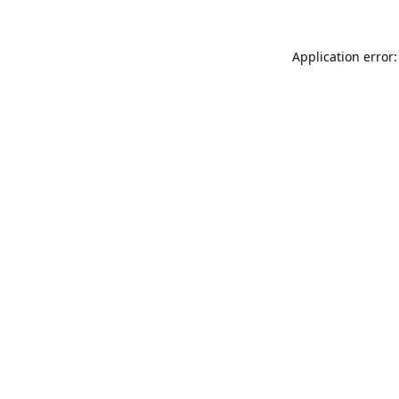
Application error: