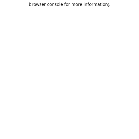
browser console for more information).