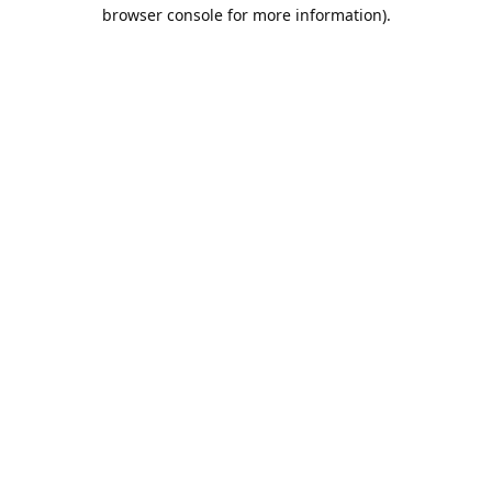
browser console for more information).