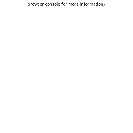
browser console for more information).