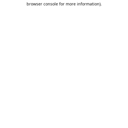
browser console for more information).