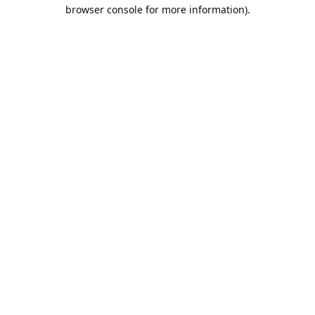
browser console for more information).