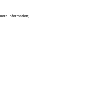
 more information).