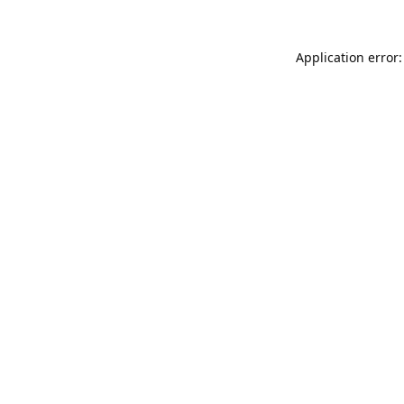
Application error: