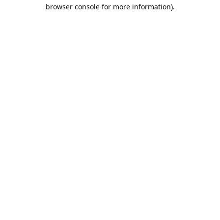
browser console for more information).