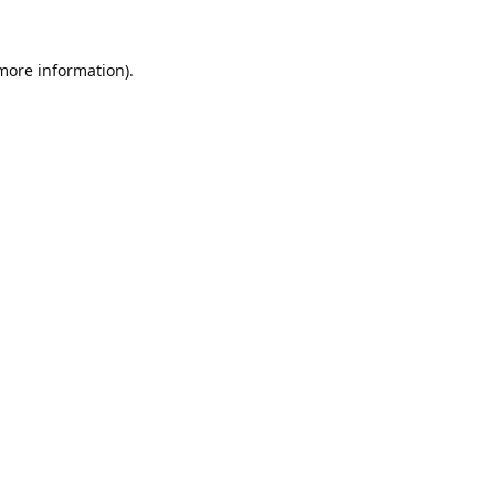
 more information).