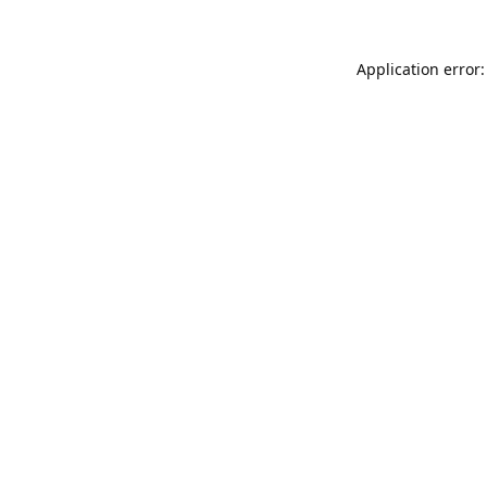
Application error: