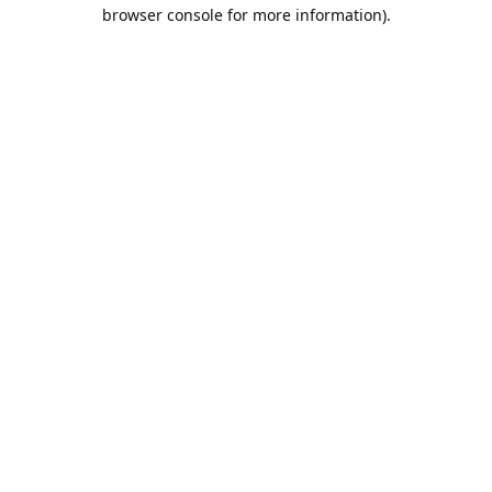
browser console for more information).