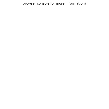
browser console for more information).