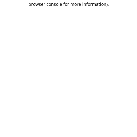
browser console for more information).