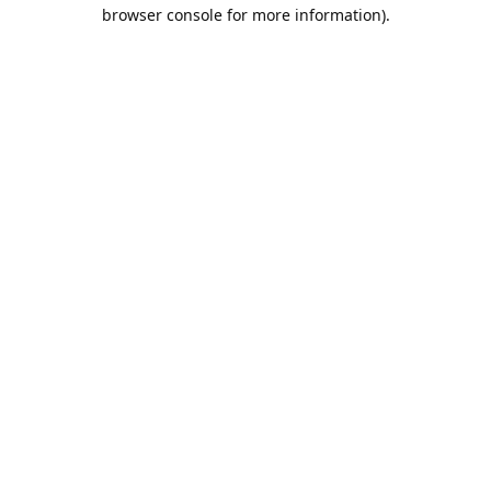
browser console for more information).