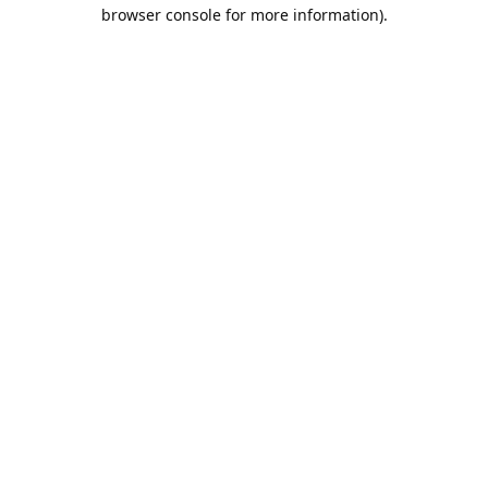
browser console for more information).